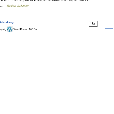
e with the degree of linkage between the respective loci.
n… …
Medical dictionary
Advertising
18+
upal,
WordPress, MODx.