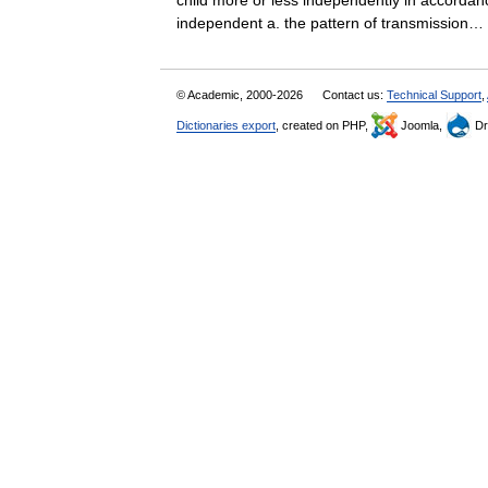
child more or less independently in accordanc
independent a. the pattern of transmissio
© Academic, 2000-2026
Contact us:
Technical Support
,
Dictionaries export
, created on PHP,
Joomla,
Dr