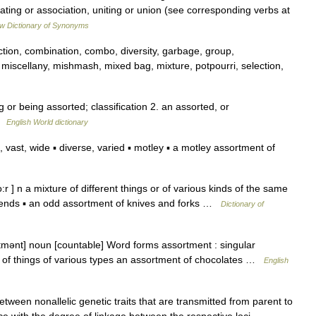
ing or association, uniting or union (see corresponding verbs at
w Dictionary of Synonyms
ection, combination, combo, diversity, garbage, group,
iscellany, mishmash, mixed bag, mixture, potpourri, selection,
 or being assorted; classification 2. an assorted, or
 …
English World dictionary
vast, wide ▪ diverse, varied ▪ motley ▪ a motley assortment of
 ] n a mixture of different things or of various kinds of the same
friends ▪ an odd assortment of knives and forks …
Dictionary of
tmənt] noun [countable] Word forms assortment : singular
t of things of various types an assortment of chocolates …
English
etween nonallelic genetic traits that are transmitted from parent to