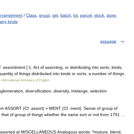
arrangement
/
Class
,
group
,
set
,
batch
,
lot
,
parcel
,
stock
,
store
,
any kinds
assuage
 assortiment.] 1. Act of assorting, or distributing into sorts, kinds,
uantity of things distributed into kinds or sorts; a number of things
 International Dictionary of English
glomeration, diversification, diversity, melange, selection
rom ASSORT (Cf. assort) + MENT (Cf. ment). Sense of group of
; that of group of things whether the same sort or not from 1791 …
assorted at MISCELLANEOUS Analogous words: *mixture, blend,