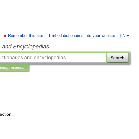
Remember this site
Embed dictionaries into your website
EN
s and Encyclopedias
Search!
Interpretations
lection
.