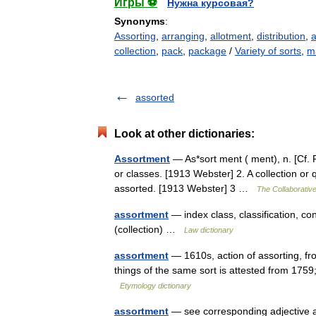
Игры ⚽
Нужна курсовая?
Synonyms
:
Assorting
,
arranging
,
allotment
,
distribution
,
collection
,
pack
,
package
/
Variety of sorts
,
m
assorted
Look at other dictionaries:
Assortment
— As*sort ment ( ment), n. [Cf. F.
or classes. [1913 Webster] 2. A collection or q
assorted. [1913 Webster] 3 …
The Collaborative
assortment
— index class, classification, con
(collection) …
Law dictionary
assortment
— 1610s, action of assorting, f
things of the same sort is attested from 1759
Etymology dictionary
assortment
— see corresponding adjective 