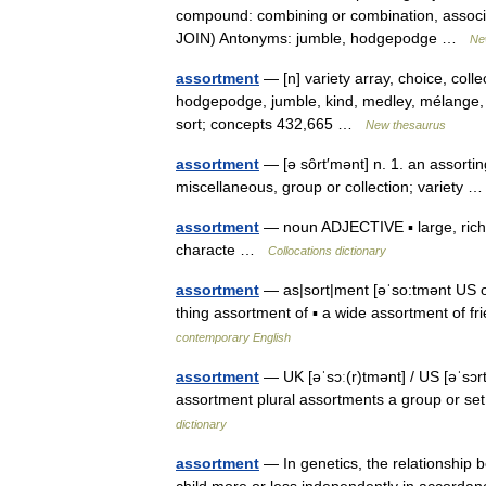
compound: combining or combination, associat
JOIN) Antonyms: jumble, hodgepodge …
Ne
assortment
— [n] variety array, choice, coll
hodgepodge, jumble, kind, medley, mélange, m
sort; concepts 432,665 …
New thesaurus
assortment
— [ə sôrt′mənt] n. 1. an assorting
miscellaneous, group or collection; variety
assortment
— noun ADJECTIVE ▪ large, rich, 
characte …
Collocations dictionary
assortment
— as|sort|ment [əˈso:tmənt US o:r
thing assortment of ▪ a wide assortment of 
contemporary English
assortment
— UK [əˈsɔː(r)tmənt] / US [əˈsɔr
assortment plural assortments a group or se
dictionary
assortment
— In genetics, the relationship b