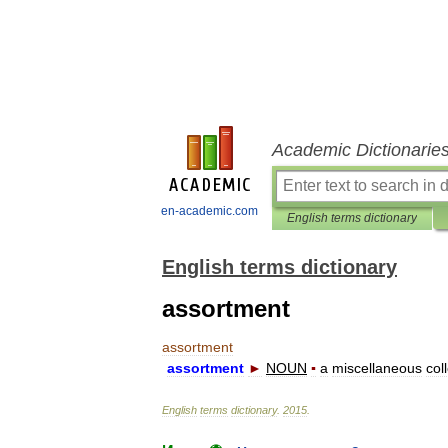
Academic Dictionarie
en-academic.com
English terms dictionary
English terms dictionary
assortment
assortment
assortment
►
NOUN
▪
a
miscellaneous
col
English
terms
dictionary
.
2015
.